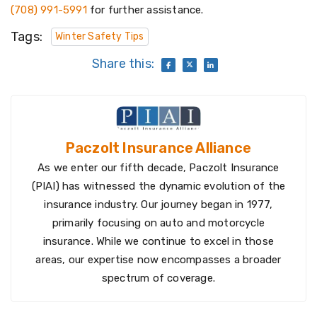
(708) 991-5991
for further assistance.
Tags:
Winter Safety Tips
Share this:
Paczolt Insurance Alliance
As we enter our fifth decade, Paczolt Insurance
(PIAI) has witnessed the dynamic evolution of the
insurance industry. Our journey began in 1977,
primarily focusing on auto and motorcycle
insurance. While we continue to excel in those
areas, our expertise now encompasses a broader
spectrum of coverage.