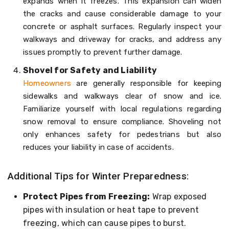
expands when it freezes. This expansion can widen
the cracks and cause considerable damage to your
concrete or asphalt surfaces. Regularly inspect your
walkways and driveway for cracks, and address any
issues promptly to prevent further damage.
Shovel for Safety and Liability
Homeowners
are generally responsible for keeping
sidewalks and walkways clear of snow and ice.
Familiarize yourself with local regulations regarding
snow removal to ensure compliance. Shoveling not
only enhances safety for pedestrians but also
reduces your liability in case of accidents.
Additional Tips for Winter Preparedness:
Protect Pipes from Freezing:
Wrap exposed
pipes with insulation or heat tape to prevent
freezing, which can cause pipes to burst.