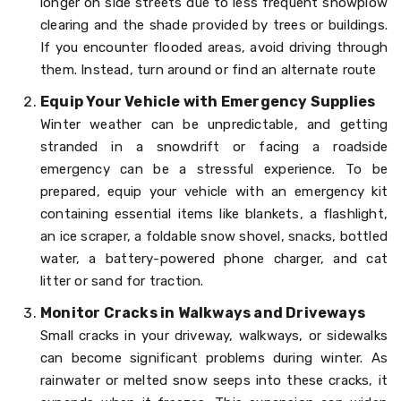
longer on side streets due to less frequent snowplow
clearing and the shade provided by trees or buildings.
If you encounter flooded areas, avoid driving through
them. Instead, turn around or find an alternate route
Equip Your Vehicle with Emergency Supplies
Winter weather can be unpredictable, and getting
stranded in a snowdrift or facing a roadside
emergency can be a stressful experience. To be
prepared, equip your vehicle with an emergency kit
containing essential items like blankets, a flashlight,
an ice scraper, a foldable snow shovel, snacks, bottled
water, a battery-powered phone charger, and cat
litter or sand for traction.
Monitor Cracks in Walkways and Driveways
Small cracks in your driveway, walkways, or sidewalks
can become significant problems during winter. As
rainwater or melted snow seeps into these cracks, it