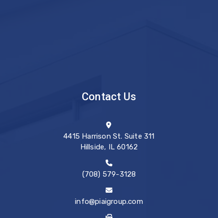
Contact Us
4415 Harrison St. Suite 311
Hillside, IL 60162
(708) 579-3128
info@piaigroup.com