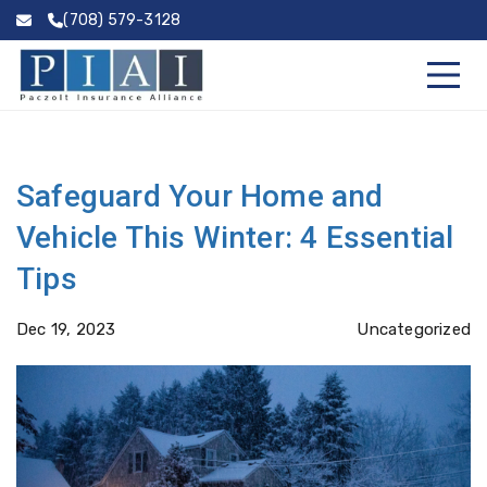
(708) 579-3128
Safeguard Your Home and
Vehicle This Winter: 4 Essential
Tips
Dec 19, 2023
Uncategorized