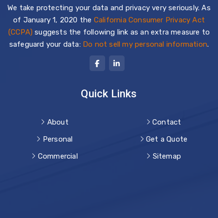
We take protecting your data and privacy very seriously. As
of January 1, 2020 the
California Consumer Privacy Act
(CCPA)
suggests the following link as an extra measure to
safeguard your data:
Do not sell my personal information
.
Quick Links
About
Contact
Personal
Get a Quote
Commercial
Sitemap