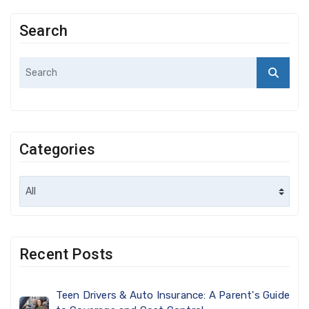
Search
Categories
Recent Posts
Teen Drivers & Auto Insurance: A Parent's Guide