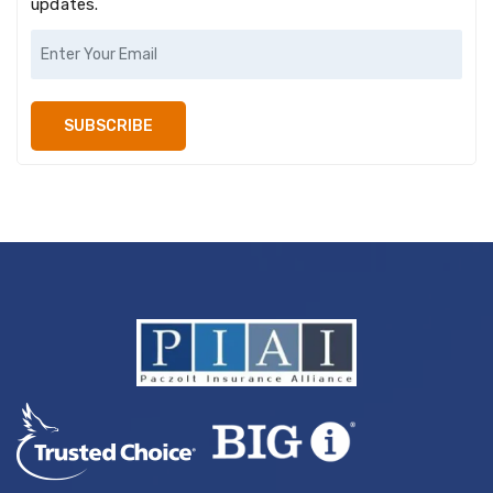
updates.
SUBSCRIBE