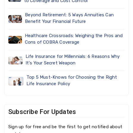
to Coverage and Cost Control
Beyond Retirement: 5 Ways Annuities Can
Benefit Your Financial Future
Healthcare Crossroads: Weighing the Pros and
Cons of COBRA Coverage
Life Insurance for Millennials: 6 Reasons Why
It's Your Secret Weapon
Top 5 Must-Knows for Choosing the Right
Life Insurance Policy
Subscribe For Updates
Sign up for free and be the first to get notified about