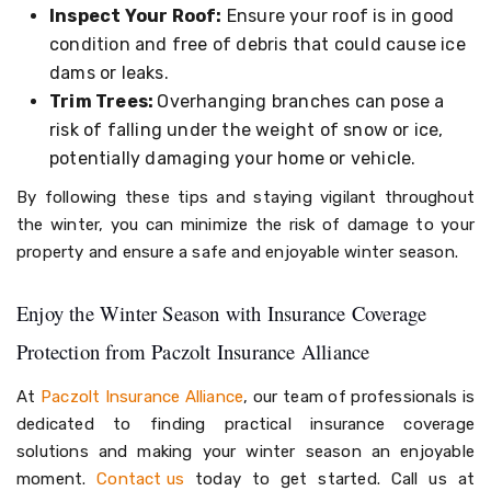
Inspect Your Roof:
Ensure your roof is in good
condition and free of debris that could cause ice
dams or leaks.
Trim Trees:
Overhanging branches can pose a
risk of falling under the weight of snow or ice,
potentially damaging your home or vehicle.
By following these tips and staying vigilant throughout
the winter, you can minimize the risk of damage to your
property and ensure a safe and enjoyable winter season.
Enjoy the Winter Season with Insurance Coverage
Protection from Paczolt Insurance Alliance
At
Paczolt Insurance Alliance
, our team of professionals is
dedicated to finding practical insurance coverage
solutions and making your winter season an enjoyable
moment.
Contact us
today to get started. Call us at