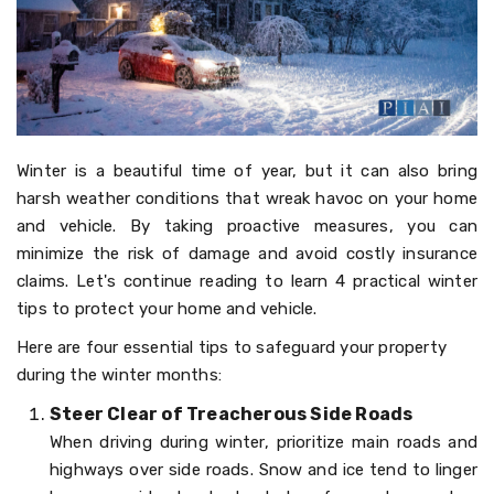
Winter is a beautiful time of year, but it can also bring
harsh weather conditions that wreak havoc on your home
and vehicle. By taking proactive measures, you can
minimize the risk of damage and avoid costly insurance
claims. Let's continue reading to learn 4 practical winter
tips to protect your home and vehicle.
Here are four essential tips to safeguard your property
during the winter months:
Steer Clear of Treacherous Side Roads
When driving during winter, prioritize main roads and
highways over side roads. Snow and ice tend to linger