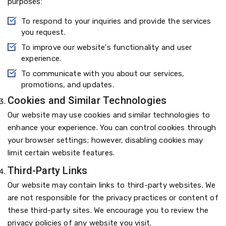
purposes:
To respond to your inquiries and provide the services
you request.
To improve our website's functionality and user
experience.
To communicate with you about our services,
promotions, and updates.
Cookies and Similar Technologies
Our website may use cookies and similar technologies to
enhance your experience. You can control cookies through
your browser settings; however, disabling cookies may
limit certain website features.
Third-Party Links
Our website may contain links to third-party websites. We
are not responsible for the privacy practices or content of
these third-party sites. We encourage you to review the
privacy policies of any website you visit.