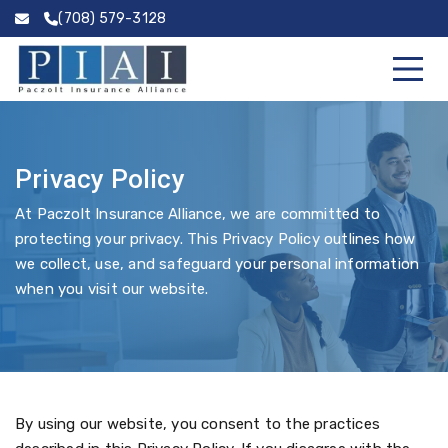
(708) 579-3128
Privacy Policy
At Paczolt Insurance Alliance, we are committed to
protecting your privacy. This Privacy Policy outlines how
we collect, use, and safeguard your personal information
when you visit our website.
By using our website, you consent to the practices