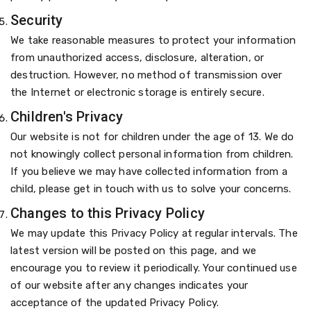
Security
We take reasonable measures to protect your information
from unauthorized access, disclosure, alteration, or
destruction. However, no method of transmission over
the Internet or electronic storage is entirely secure.
Children's Privacy
Our website is not for children under the age of 13. We do
not knowingly collect personal information from children.
If you believe we may have collected information from a
child, please get in touch with us to solve your concerns.
Changes to this Privacy Policy
We may update this Privacy Policy at regular intervals. The
latest version will be posted on this page, and we
encourage you to review it periodically. Your continued use
of our website after any changes indicates your
acceptance of the updated Privacy Policy.