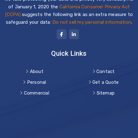
of January 1, 2020 the
California Consumer Privacy Act
(CCPA)
suggests the following link as an extra measure to
safeguard your data:
Do not sell my personal information
.
Quick Links
About
Contact
Personal
Get a Quote
Commercial
Sitemap