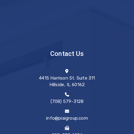
Contact Us
4415 Harrison St. Suite 311
Hillside, IL 60162
(708) 579-3128
info@piaigroup.com