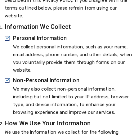
described in this Privacy Policy. If you disagree with the
terms outlined below, please refrain from using our
website.
Information We Collect
Personal Information
We collect personal information, such as your name,
email address, phone number, and other details, when
you voluntarily provide them through forms on our
website.
Non-Personal Information
We may also collect non-personal information,
including but not limited to your IP address, browser
type, and device information, to enhance your
browsing experience and improve our services.
How We Use Your Information
We use the information we collect for the following