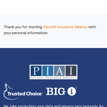
Thank you for trusting
Paczolt Insurance Alliance
with
your personal information.
We take protecting your data and privacy very seriously. As